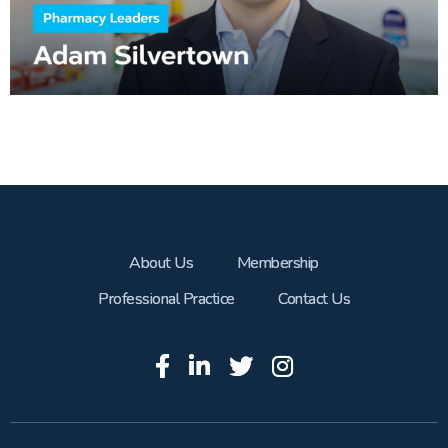
About Us
Membership
Professional Practice
Contact Us