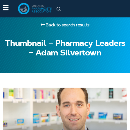
Back to search results
Thumbnail – Pharmacy Leaders
– Adam Silvertown