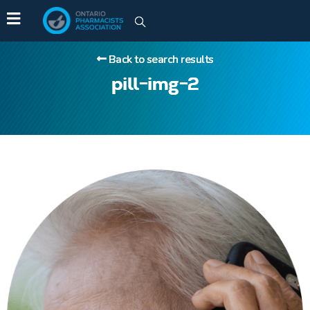
Back to search results
pill-img-2