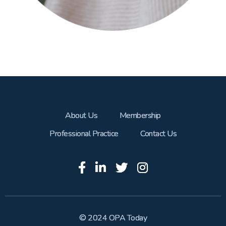
About Us
Membership
Professional Practice
Contact Us
© 2024 OPA Today