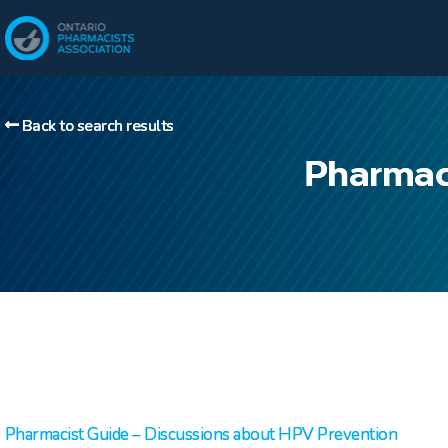
Back to search results
Pharmac
Pharmacist Guide – Discussions about HPV Prevention