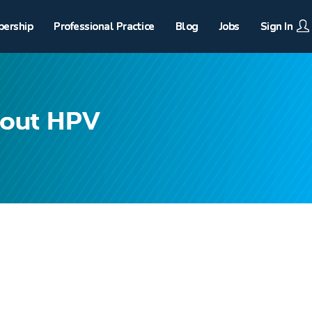
ership
Professional Practice
Blog
Jobs
Sign In
bout HPV