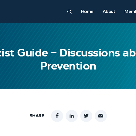
Home
About
Memb
ist Guide – Discussions a
Prevention
SHARE