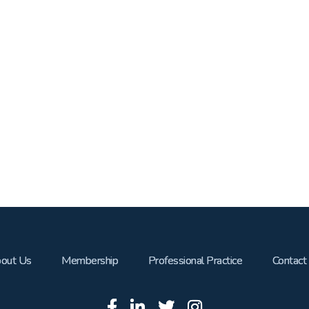
out Us
Membership
Professional Practice
Contact