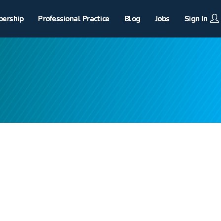
ership
Professional Practice
Blog
Jobs
Sign In