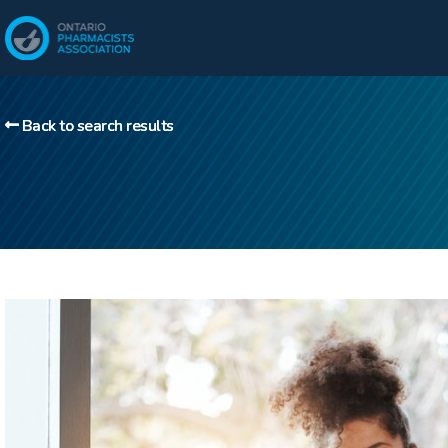
Back to search results