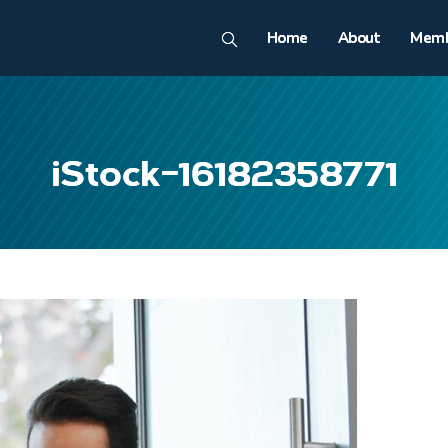
Home
About
Memb
iStock-16182358771