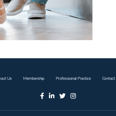
out Us
Membership
Professional Practice
Contact