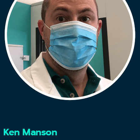
Ken Manson