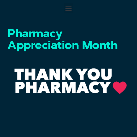
Pharmacy
Appreciation Month