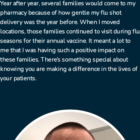
Year after year, several families would come to my
pharmacy because of how gentle my flu shot
delivery was the year before. When I moved
locations, those families continued to visit during flu
seasons for their annual vaccine. It meant a lot to
me that I was having such a positive impact on
these families. There’s something special about
knowing you are making a difference in the lives of
your patients.