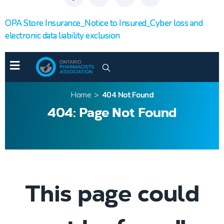
OPA Store Insurance_Notice to Insured_Cyber loss and
electronic data liability exclusion