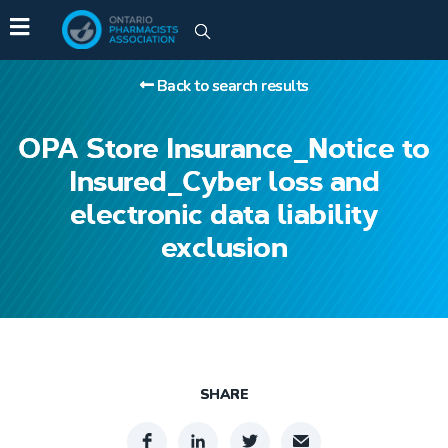
Back to search results
OPA Store Insurance_Notice to
Insured_Cyber loss and
electronic data liability
exclusion
SHARE