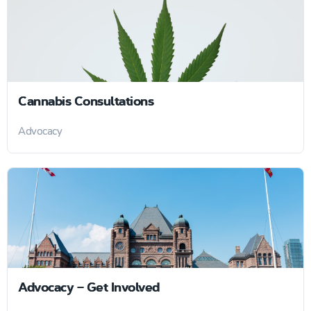
Cannabis Consultations
Advocacy
Advocacy – Get Involved