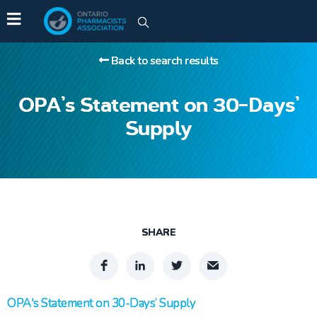
Back to search results
OPA’s Statement on 30-Days’
Supply
SHARE
OPA's Statement on 30-Days’ Supply