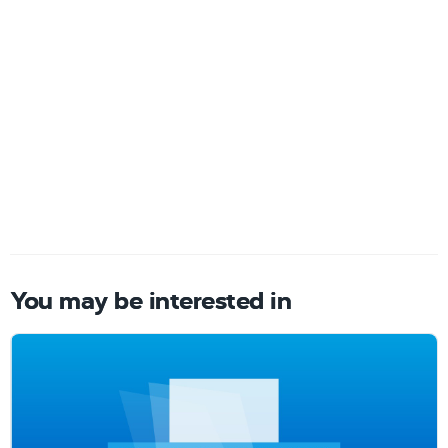
You may be interested in