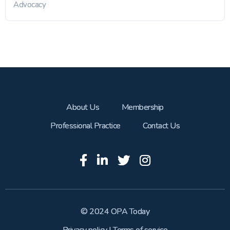
Advocacy
About Us
Membership
Professional Practice
Contact Us
© 2024 OPA Today