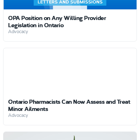
OPA Position on Any Willing Provider
Legislation in Ontario
Advocacy
Ontario Pharmacists Can Now Assess and Treat
Minor Ailments
Advocacy