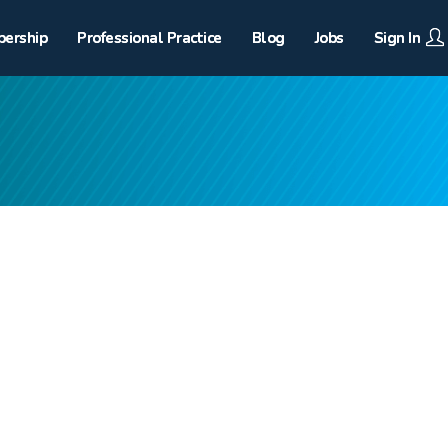
ership
Professional Practice
Blog
Jobs
Sign In