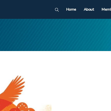
Home
About
Memb