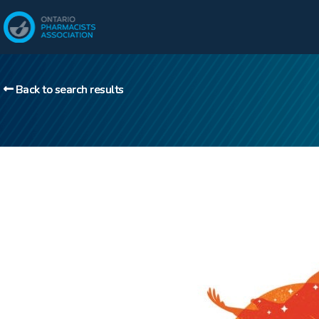
Back to search results