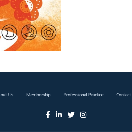
out Us
Membership
Professional Practice
Contact