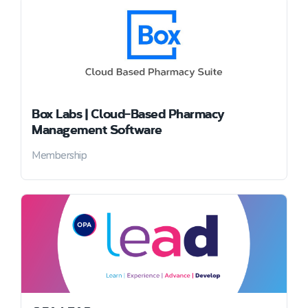
Box Labs | Cloud-Based Pharmacy
Management Software
Membership