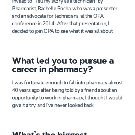
invited to “Tell my story as a technician” by
Pharmacist, Rachelle Rocha, who was a presenter
and an advocate for technicians, at the OPA
conference in 2014. After that presentation, I
decided to join OPA to see what it was all about.
What led you to pursue a
career in pharmacy?
I was fortunate enough to fall into pharmacy almost
40 years ago
after being told by a friend about an
opportunity to work in pharmacy
,
I
thought I
would
give it a try
, and
I
’ve
never looked back
.
What’s the biggest