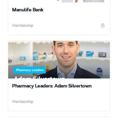
Manulife Bank
Membership
Pharmacy Leaders: Adam Silvertown
Membership