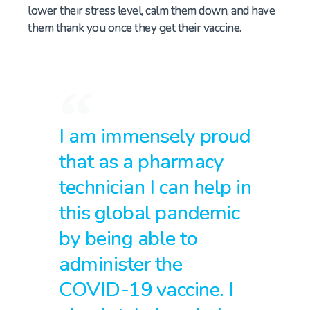
lower their stress level,
calm them down
,
and
have
them thank you once they get their vaccine.
I am immensely proud
that as a pharmacy
technician I can help in
this global pandemic
by being able to
administer the
COVID-19 vaccine. I