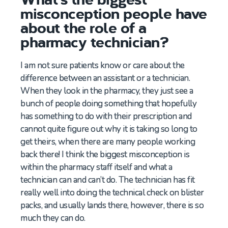
misconception people have
about the role of a
pharmacy technician?
I am not sure patients know or care about the
difference between an assistant or a technician.
When they look in the pharmacy, they just see a
bunch of people doing something that hopefully
has something to do with their prescription and
cannot quite figure out why it is taking so long to
get theirs, when there are many people working
back there! I think the biggest misconception is
within the pharmacy staff itself and what a
technician can and can’t do. The technician has fit
really well into doing the technical check on blister
packs, and usually lands there, however, there is so
much they can do.