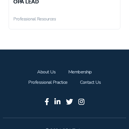
OPA LEAD
Professional Resources
About Us
Membership
Professional Practice
Contact Us