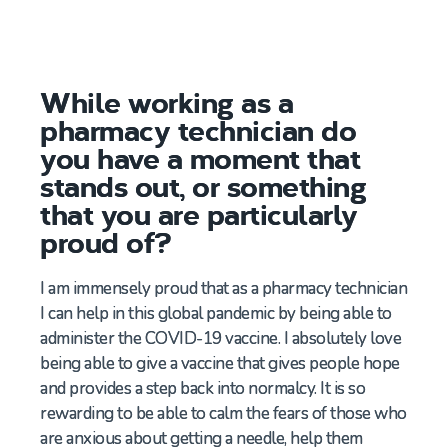
While working as a
pharmacy technician do
you have a moment that
stands out, or something
that you are particularly
proud of?
I am immensely proud that as a
pharmacy
technician
I
can
help in this
global
pandemic by
being able to
administer
the
C
OVID
-19
v
accine.
I
absolutely love
being able
to
give a
vaccine that gives people
hope
and provides
a step
bac
k into normalcy.
It is so
rewarding to be able to calm the fears of those who
are anxious about getting a needle,
help them