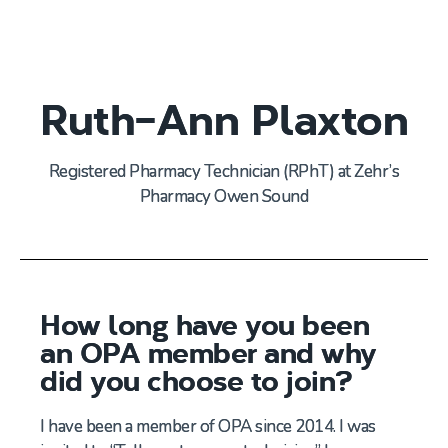
Ruth-Ann Plaxton
Registered Pharmacy Technician
(
RPh
T
) at
Zehr’s
Pharmacy Owen Sound
How long have you been
an OPA member and why
did you choose to join?
I have been a member of OPA since 2014. I was