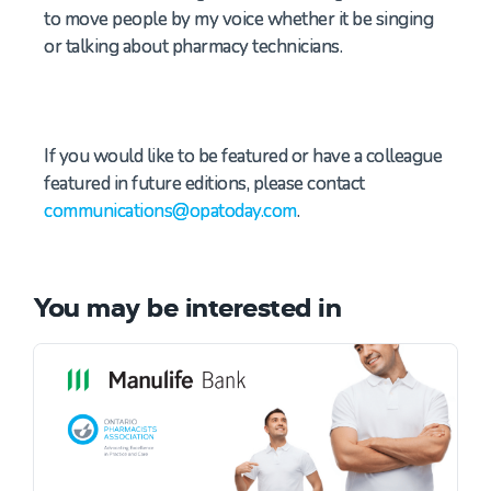
to move people by my voice whether it be singing
or talking about
pharmacy t
echnicians.
If you would like to be featured or have a colleague
featured in future editions, please contact
communications@opatoday.com
.
You may be interested in