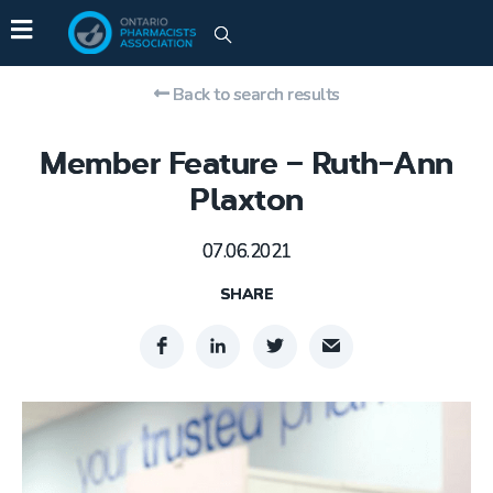
Back to search results
Member Feature – Ruth-Ann
Plaxton
07.06.2021
SHARE