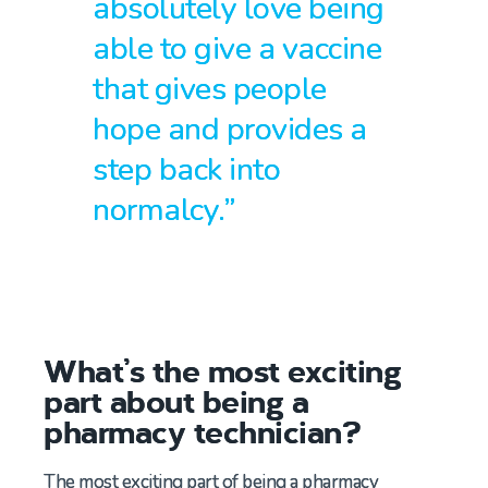
absolutely love being
able to give a vaccine
that gives people
hope and provides a
step back into
normalcy.”
What’s the most exciting
part about being a
pharmacy technician?
The most exciting part of being a pharmacy