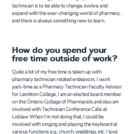
technician is to be able to change, evolve, and
expand with the ever-changing world of pharmacy,
and there is always something new to learn.
How do you spend your
free time outside of work?
Quite a bit of my free time is taken up with
pharmacy technician related endeavors.
I work
part
–
time as a
Pharmacy Technician
Faculty Advisor
for Lambton
College
,
I am an elected board member
on the Ontario College of Pharmacists
and also am
involved with Technician Conference Calls at
Loblaw. When
I’m
not doing that, I could be
involved with singing and playing
the
keyboard at
various functions
e.g.,
church, weddings
,
etc. I love