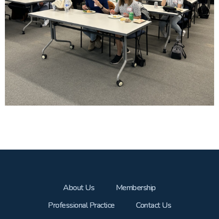
About Us
Membership
Professional Practice
Contact Us