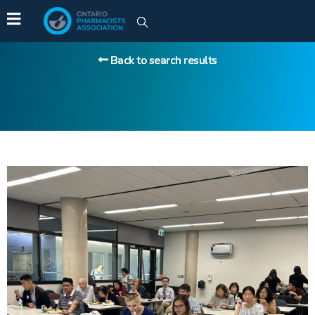
Back to search results