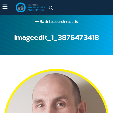
Back to search results
imageedit_1_3875473418