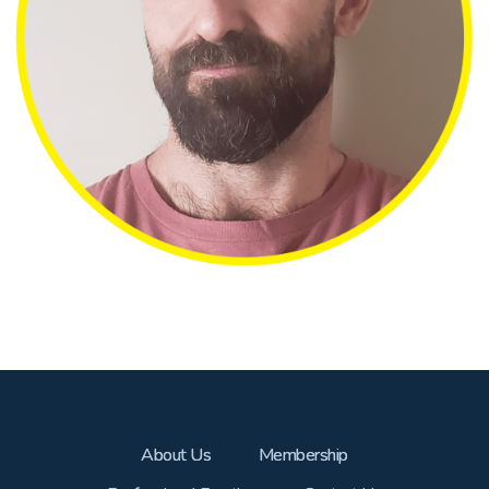
About Us
Membership