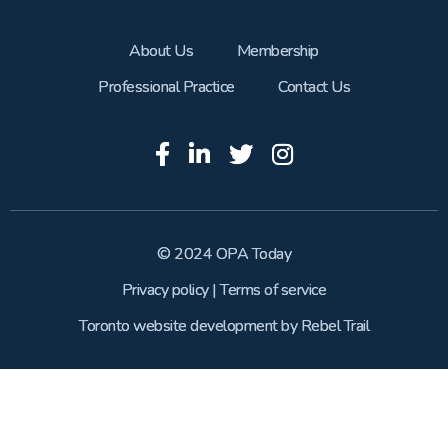
About Us
Membership
Professional Practice
Contact Us
© 2024 OPA Today
Privacy policy
|
Terms of service
Toronto website development
by
Rebel Trail