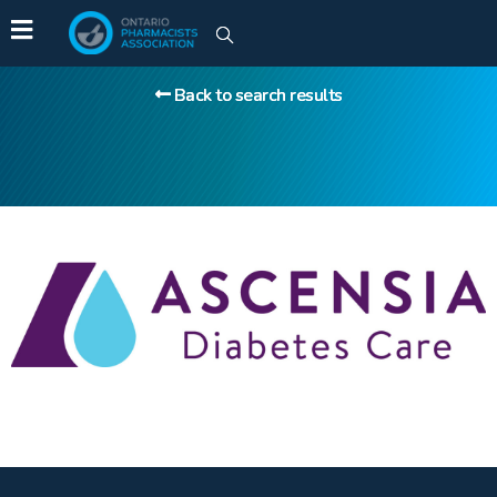
Back to search results