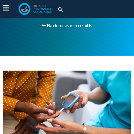
Back to search results