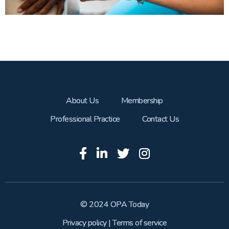
About Us
Membership
Professional Practice
Contact Us
© 2024 OPA Today
Privacy policy
|
Terms of service