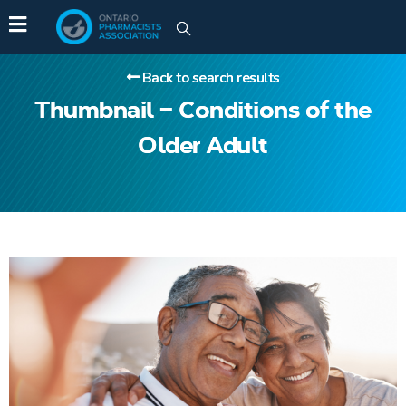
Back to search results
Thumbnail – Conditions of the
Older Adult