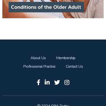
About Us
Membership
Professional Practice
Contact Us
© 2024 OPA Today