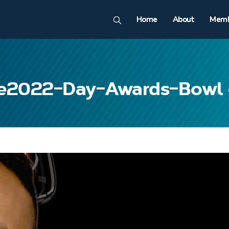
Home
About
Memb
e2022-Day-Awards-Bowl 