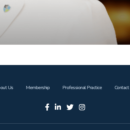
out Us
Membership
Professional Practice
Contact