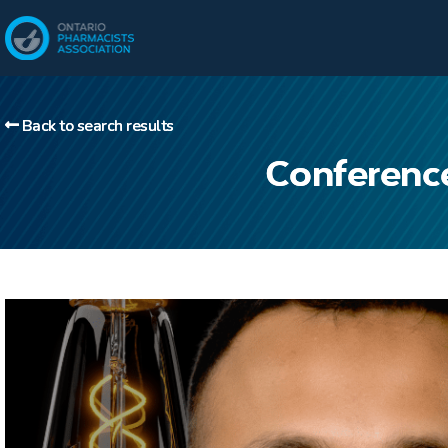
Back to search results
Conferenc