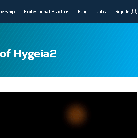
ership
Professional Practice
Blog
Jobs
Sign In
of Hygeia2