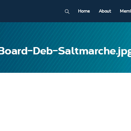
Home
About
Memb
Board-Deb-Saltmarche.jp