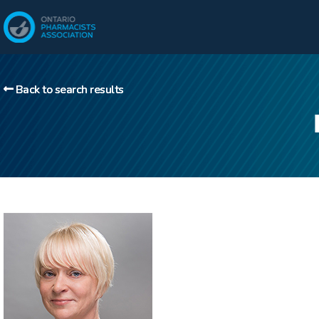
Back to search results