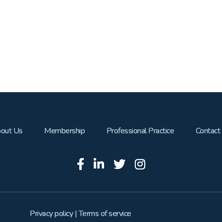
out Us
Membership
Professional Practice
Contact
Privacy policy
|
Terms of service