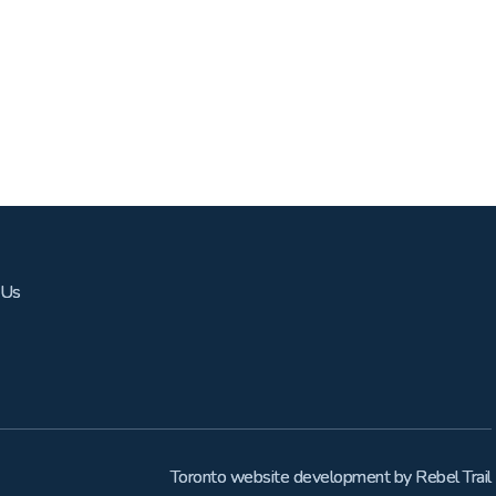
 Us
Toronto website development
by
Rebel Trail