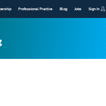
ership
Professional Practice
Blog
Jobs
Sign In
g