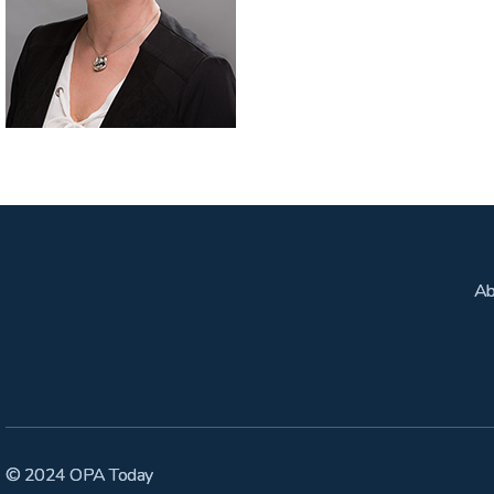
Ab
© 2024 OPA Today