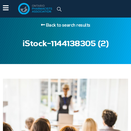
Back to search results
iStock-1144138305 (2)