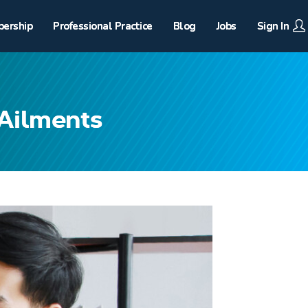
ership
Professional Practice
Blog
Jobs
Sign In
 Ailments