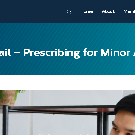
Home
About
Memb
l – Prescribing for Minor