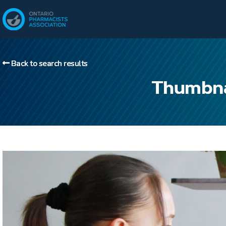
Back to search results
Thumbnai