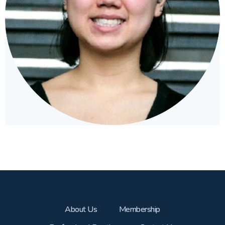
About Us
Membership