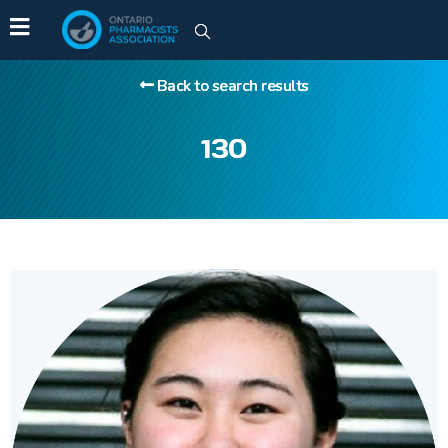
Back to search results
130