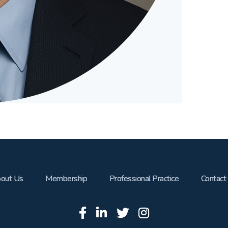
out Us
Membership
Professional Practice
Contact