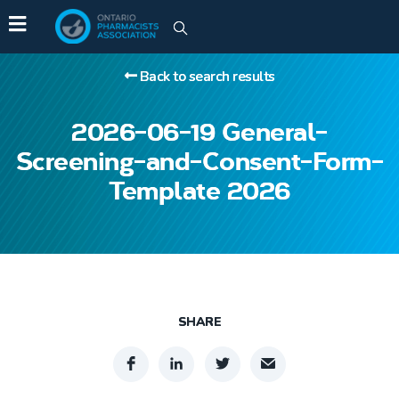
Back to search results
2026-06-19 General-
Screening-and-Consent-Form-
Template 2026
SHARE