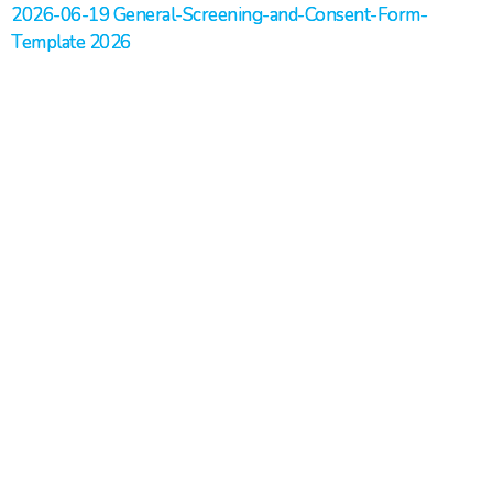
2026-06-19 General-Screening-and-Consent-Form-
Template 2026