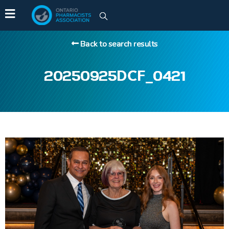
Back to search results
20250925DCF_0421