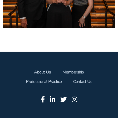
About Us
Membership
Professional Practice
Contact Us