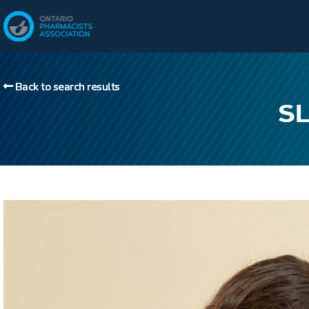
Back to search results
SL