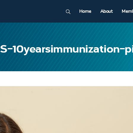
Home
About
Memb
S-10yearsimmunization-p