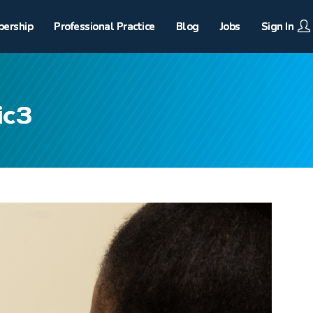
ership
Professional Practice
Blog
Jobs
Sign In
ic3